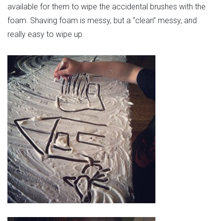
available for them to wipe the accidental brushes with the
foam. Shaving foam is messy, but a “clean” messy, and
really easy to wipe up.