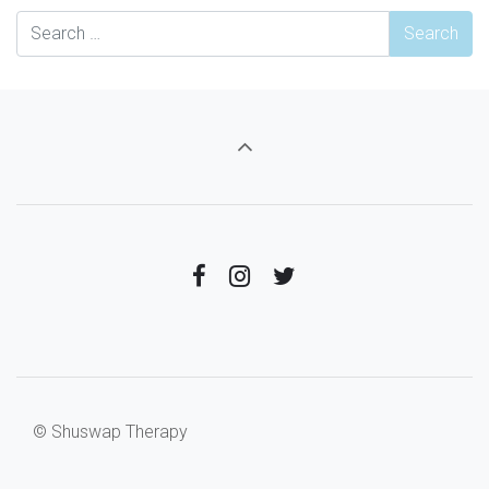
© Shuswap Therapy