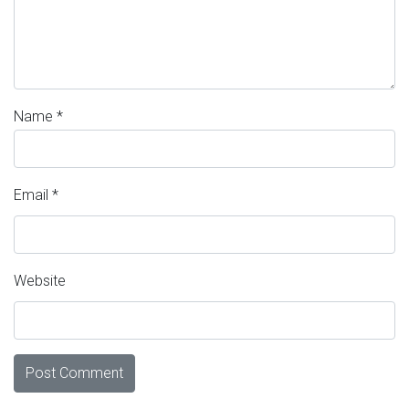
Name
*
Email
*
Website