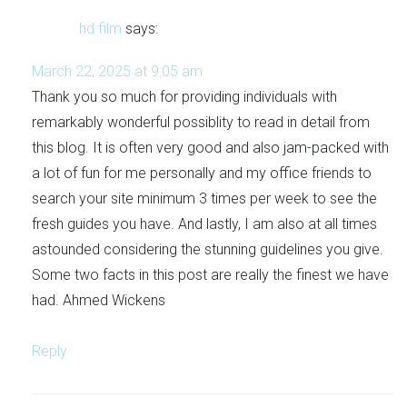
hd film
says:
March 22, 2025 at 9:05 am
Thank you so much for providing individuals with
remarkably wonderful possiblity to read in detail from
this blog. It is often very good and also jam-packed with
a lot of fun for me personally and my office friends to
search your site minimum 3 times per week to see the
fresh guides you have. And lastly, I am also at all times
astounded considering the stunning guidelines you give.
Some two facts in this post are really the finest we have
had. Ahmed Wickens
Reply