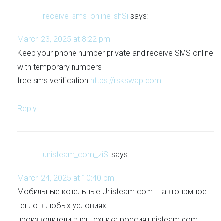
receive_sms_online_shSi
says:
March 23, 2025 at 8:22 pm
Keep your phone number private and receive SMS online
with temporary numbers
free sms verification
https://rskswap.com
.
Reply
unisteam_com_ziSl
says:
March 24, 2025 at 10:40 pm
Мобильные котельные Unisteam com – автономное
тепло в любых условиях
производители спецтехника россия unisteam com