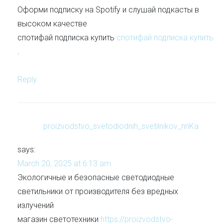
Оформи подписку на Spotify и слушай подкасты в
высоком качестве
спотифай подписка купить
спотифай подписка купить
.
Reply
proizvodstvo_svetodiodnih_svetilnikov_nnKa
says:
March 20, 2025 at 6:13 am
Экологичные и безопасные светодиодные
светильники от производителя без вредных
излучений
магазин светотехники
https://proizvodstvo-