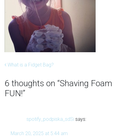
Post navigation
What is a Fidget Bag?
6 thoughts on “
Shaving Foam
FUN!
”
spotify_podpiska_sdSi
says:
March 20, 2025 at 5:44 am