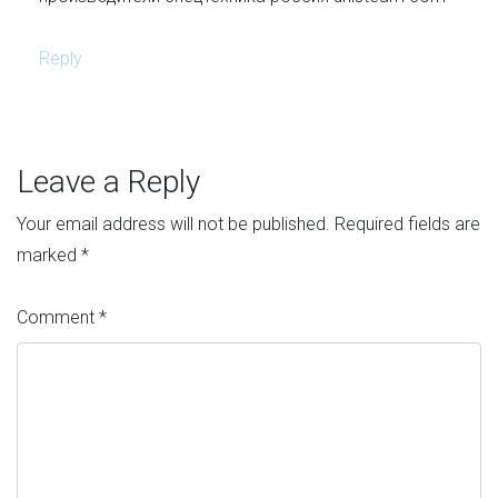
Reply
Leave a Reply
Your email address will not be published.
Required fields are
marked
*
Comment
*