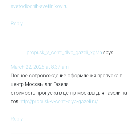
svetodiodnih-svetilnikov.ru
.
Reply
propusk_v_centr_dlya_gazeli_xgMn
says:
March 22, 2025 at 8:37 am
Полное сопровождение оформления пропуска в
центр Москвы для Газели
стоимость пропуска в центр москвы для газели на
год
http://propusk-v-centr-dlya-gazeli.ru/
.
Reply