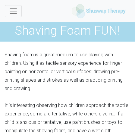
Shuswap Therapy
Shaving Foam FUN!
Shaving foam is a great medium to use playing with
children. Using it as tactile sensory experience for finger
painting on horizontal or vertical surfaces: drawing pre-
printing shapes and strokes as well as practicing printing
and drawing.
It is interesting observing how children approach the tactile
experience; some are tentative, while others dive in… If a
child is anxious or tentative, use paint brushes or toys to
manipulate the shaving foam, and have a wet cloth