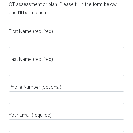
OT assessment or plan. Please fill in the form below
and I’ll be in touch.
First Name (required)
Last Name (required)
Phone Number (optional)
Your Email (required)