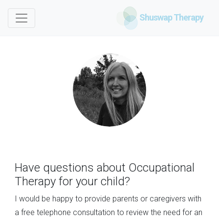
Shuswap Therapy
Have questions about Occupational
Therapy for your child?
I would be happy to provide parents or caregivers with
a free telephone consultation to review the need for an