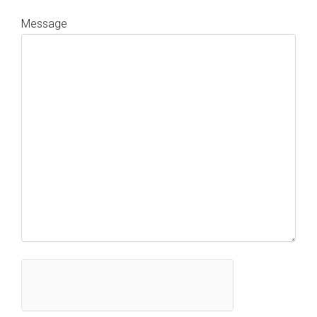
Message