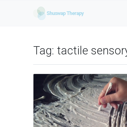
Shuswap Therapy
Tag:
tactile sensor