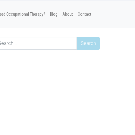
eed Occupational Therapy?
Blog
About
Contact