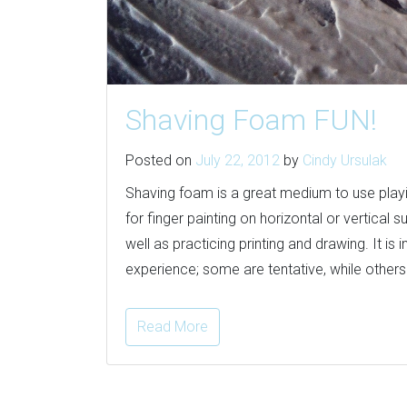
Shaving Foam FUN!
Posted on
July 22, 2012
by
Cindy Ursulak
Shaving foam is a great medium to use playin
for finger painting on horizontal or vertical
well as practicing printing and drawing. It is
experience; some are tentative, while others d
Read More