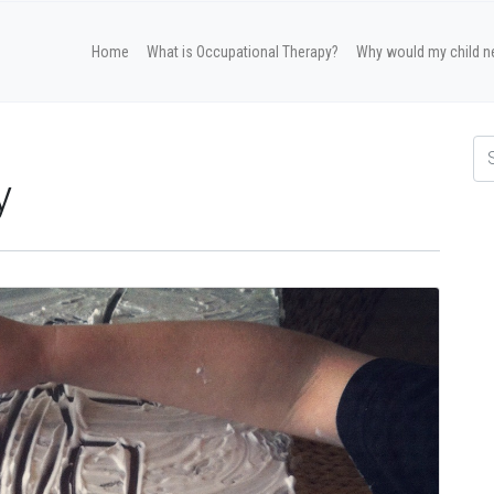
Home
What is Occupational Therapy?
Why would my child n
y