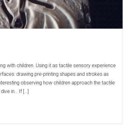
g with children. Using it as tactile sensory experience
 surfaces: drawing pre-printing shapes and strokes as
 interesting observing how children approach the tactile
ive in… If […]