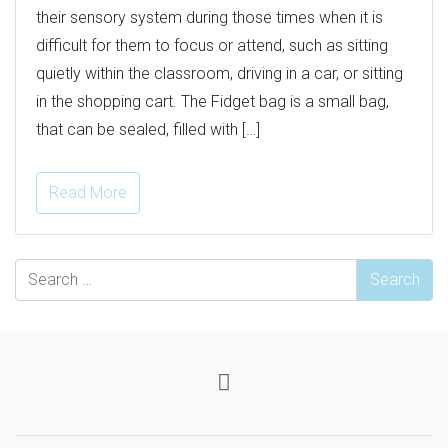
their sensory system during those times when it is
difficult for them to focus or attend, such as sitting
quietly within the classroom, driving in a car, or sitting
in the shopping cart. The Fidget bag is a small bag,
that can be sealed, filled with […]
Read More