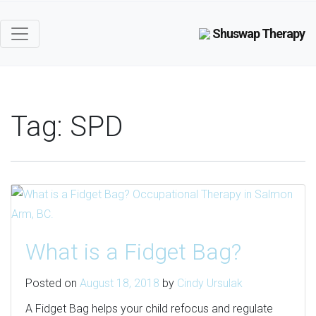
Shuswap Therapy
Tag:
SPD
What is a Fidget Bag?
Posted on
August 18, 2018
by
Cindy Ursulak
A Fidget Bag helps your child refocus and regulate