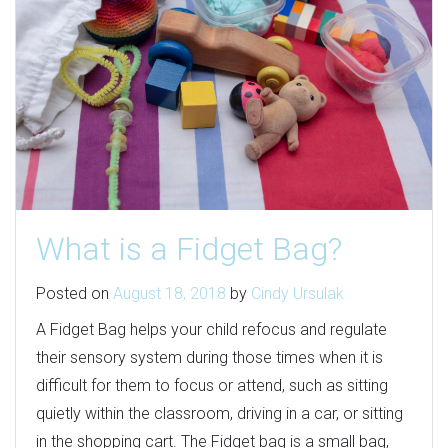
What is a Fidget Bag?
Posted on
August 18, 2018
by
Cindy Ursulak
A Fidget Bag helps your child refocus and regulate
their sensory system during those times when it is
difficult for them to focus or attend, such as sitting
quietly within the classroom, driving in a car, or sitting
in the shopping cart. The Fidget bag is a small bag,