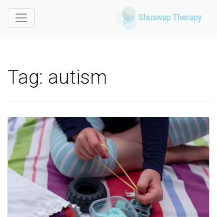
Shuswap Therapy
Tag:
autism