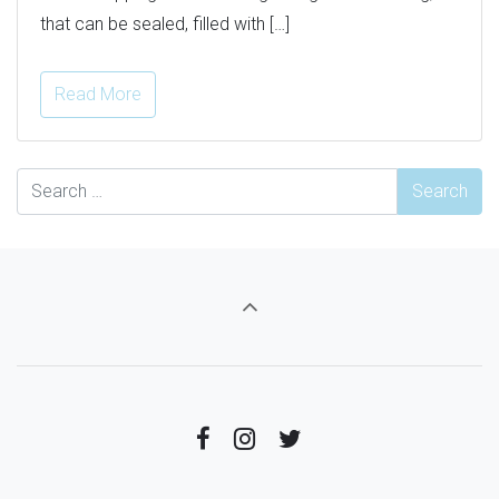
that can be sealed, filled with […]
Read More