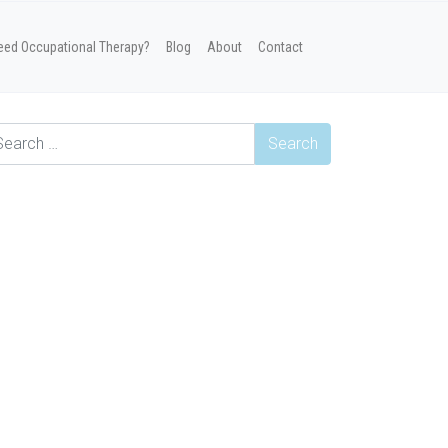
eed Occupational Therapy?
Blog
About
Contact