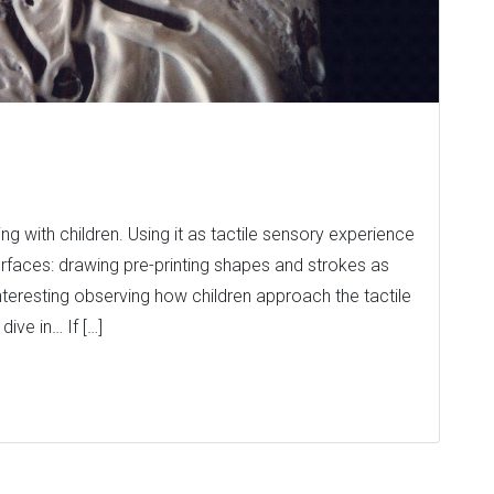
g with children. Using it as tactile sensory experience
 surfaces: drawing pre-printing shapes and strokes as
 interesting observing how children approach the tactile
ive in… If […]