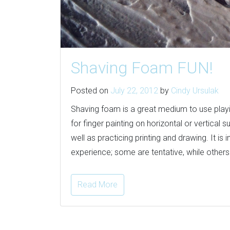
Shaving Foam FUN!
Posted on
July 22, 2012
by
Cindy Ursulak
Shaving foam is a great medium to use playin
for finger painting on horizontal or vertical
well as practicing printing and drawing. It is
experience; some are tentative, while others d
Read More