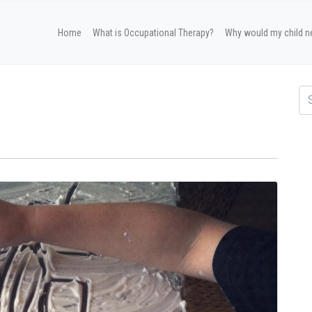
Home
What is Occupational Therapy?
Why would my child n