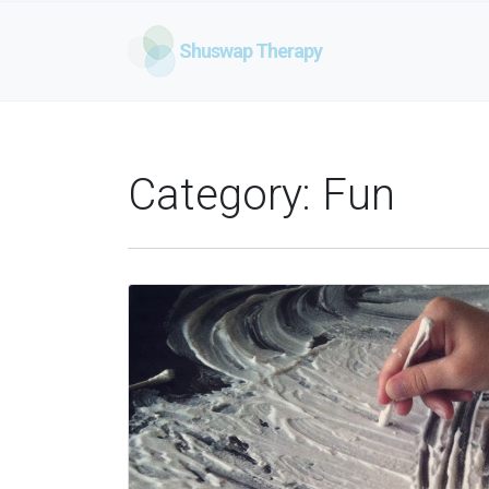
Shuswap Therapy
Category:
Fun