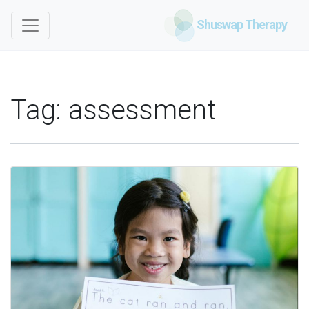
Shuswap Therapy
Tag:
assessment