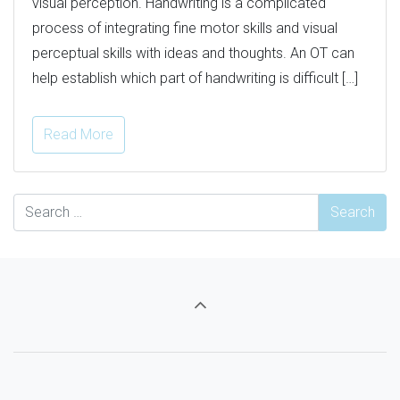
visual perception. Handwriting is a complicated
process of integrating fine motor skills and visual
perceptual skills with ideas and thoughts. An OT can
help establish which part of handwriting is difficult […]
Read More