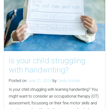
Is your child struggling
with handwriting?
Posted on
June 21, 2024
by
Cindy Ursulak
Is your child struggling with learning handwriting? You
might want to consider an occupational therapy (OT)
assessment, focussing on their fine motor skills and